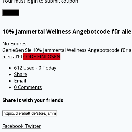
Your must login to submit coupon
Submit
10% Jammertal Wellness Angebotcode für alle 
No Expires
Genießen Sie 10% Jammertal Wellness Angebotscode für all
mertal10
CODE EINLÖSEN
612 Used - 0 Today
Share
Email
0 Comments
Share it with your friends
Facebook
Twitter