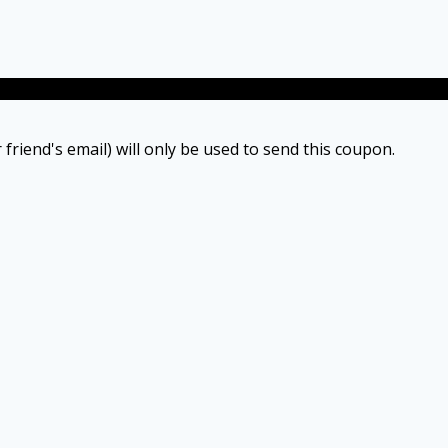
 friend's email) will only be used to send this coupon.