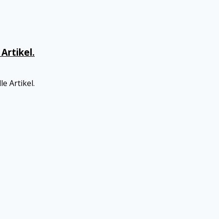
Artikel.
e Artikel.