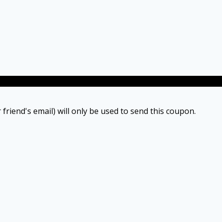
 friend's email) will only be used to send this coupon.