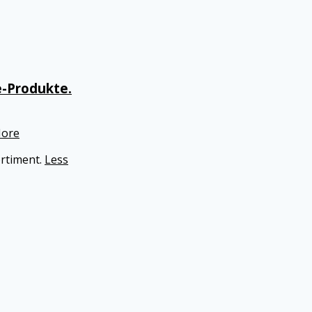
e-Produkte.
ore
ortiment.
Less