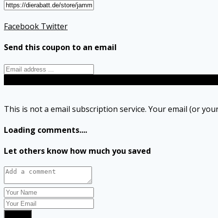
Facebook
Twitter
Send this coupon to an email
Send
This is not a email subscription service. Your email (or your
Loading comments....
Let others know how much you saved
Submit