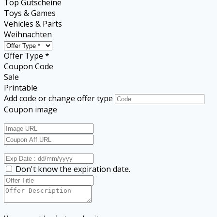
Top Gutscheine
Toys & Games
Vehicles & Parts
Weihnachten
Offer Type *
Coupon Code
Sale
Printable
Add code or change offer type
Coupon image
Don't know the expiration date.