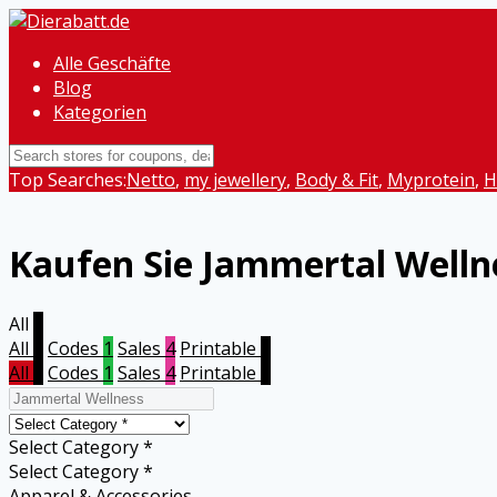
Alle Geschäfte
Blog
Kategorien
Top Searches:
Netto
,
my jewellery
,
Body & Fit
,
Myprotein
,
H
Kaufen Sie Jammertal Welln
All
5
All
5
Codes
1
Sales
4
Printable
0
All
5
Codes
1
Sales
4
Printable
0
Select Category *
Select Category *
Apparel & Accessories