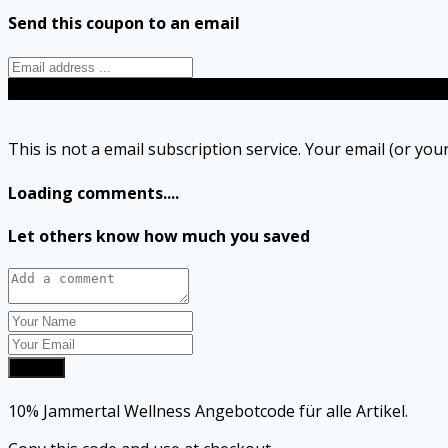
Send this coupon to an email
Send
This is not a email subscription service. Your email (or your
Loading comments....
Let others know how much you saved
Submit
10% Jammertal Wellness Angebotcode für alle Artikel.