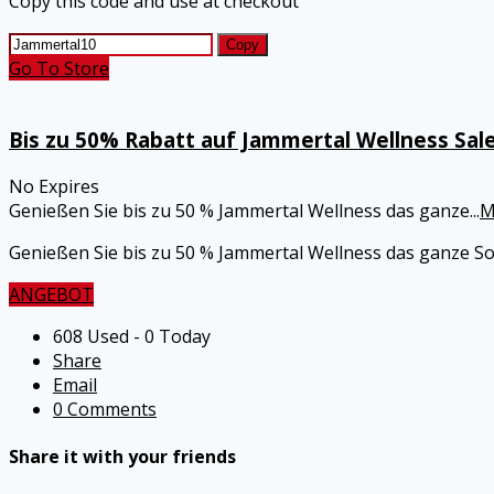
Copy this code and use at checkout
Copy
Go To Store
Bis zu 50% Rabatt auf Jammertal Wellness Sal
No Expires
Genießen Sie bis zu 50 % Jammertal Wellness das ganze
...
M
Genießen Sie bis zu 50 % Jammertal Wellness das ganze S
ANGEBOT
608 Used - 0 Today
Share
Email
0 Comments
Share it with your friends