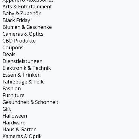
Arts & Entertainment
Baby & Zubehör
Black Friday
Blumen & Geschenke
Cameras & Optics
CBD Produkte
Coupons
Deals
Dienstleistungen
Elektronik & Technik
Essen & Trinken
Fahrzeuge & Teile
Fashion
Furniture
Gesundheit & Schönheit
Gift
Halloween
Hardware
Haus & Garten
Kameras & Optik