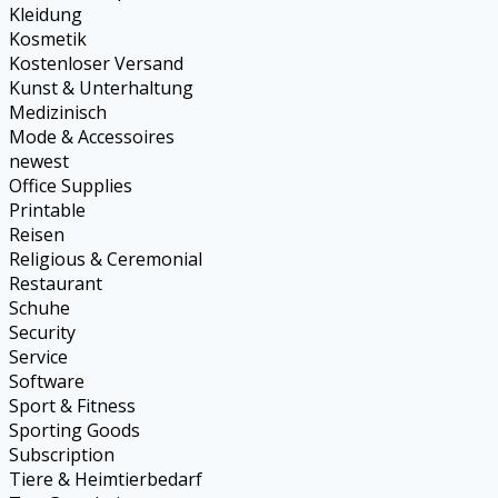
Kleidung
Kosmetik
Kostenloser Versand
Kunst & Unterhaltung
Medizinisch
Mode & Accessoires
newest
Office Supplies
Printable
Reisen
Religious & Ceremonial
Restaurant
Schuhe
Security
Service
Software
Sport & Fitness
Sporting Goods
Subscription
Tiere & Heimtierbedarf