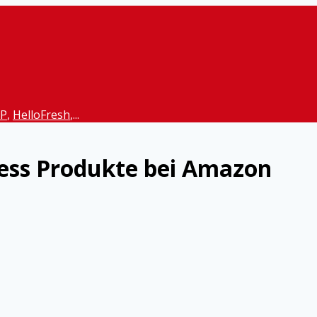
P
,
HelloFresh
,...
ess Produkte bei Amazon