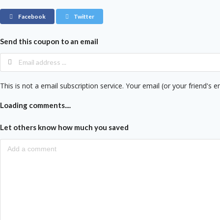
Facebook
Twitter
Send this coupon to an email
This is not a email subscription service. Your email (or your friend's e
Loading comments....
Let others know how much you saved