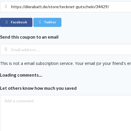
Facebook
Twitter
Send this coupon to an email
This is not a email subscription service. Your email (or your friend's e
Loading comments....
Let others know how much you saved