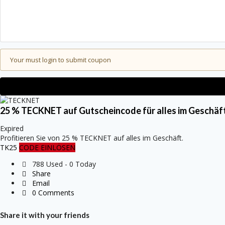
Your must login to submit coupon
25 % TECKNET auf Gutscheincode für alles im Geschäft
Expired
Profitieren Sie von 25 % TECKNET auf alles im Geschäft.
TK25
CODE EINLÖSEN
788 Used - 0 Today
Share
Email
0 Comments
Share it with your friends