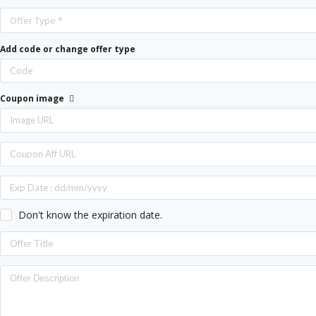
Offer Type *
Add code or change offer type
Coupon image
Don't know the expiration date.