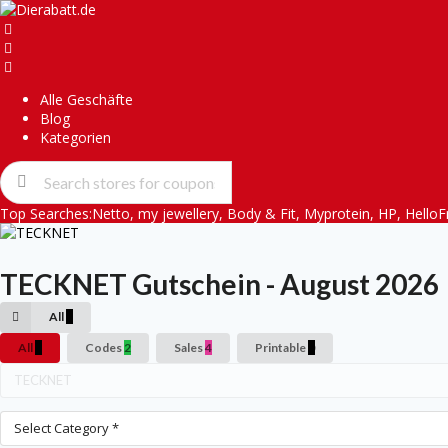
Alle Geschäfte
Blog
Kategorien
Top Searches:
Netto
,
my jewellery
,
Body & Fit
,
Myprotein
,
HP
,
HelloF
TECKNET
Gutschein - August 2026
All
6
All
6
Codes
2
Sales
4
Printable
0
Select Category *