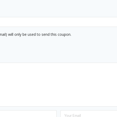
mail) will only be used to send this coupon.