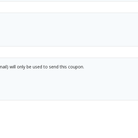
mail) will only be used to send this coupon.