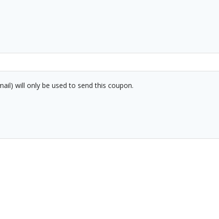
mail) will only be used to send this coupon.