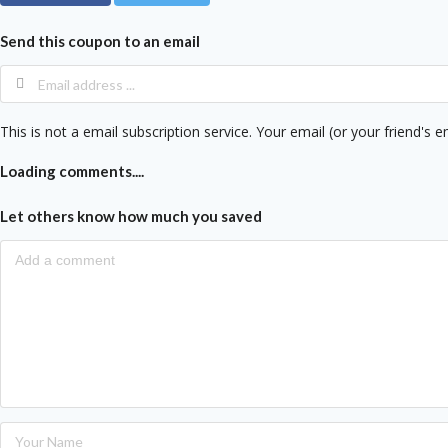
Send this coupon to an email
This is not a email subscription service. Your email (or your friend's e
Loading comments....
Let others know how much you saved