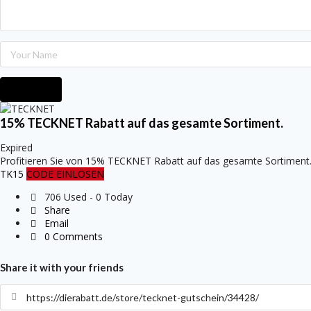
Submit
15% TECKNET Rabatt auf das gesamte Sortiment.
Expired
Profitieren Sie von 15% TECKNET Rabatt auf das gesamte Sortiment
TK15
CODE EINLÖSEN
706 Used - 0 Today
Share
Email
0 Comments
Share it with your friends