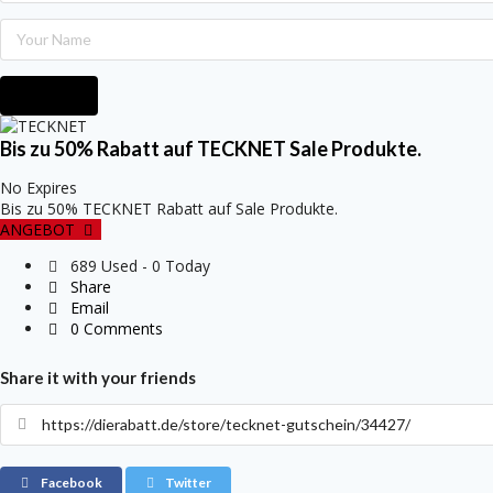
Submit
Bis zu 50% Rabatt auf TECKNET Sale Produkte.
No Expires
Bis zu 50% TECKNET Rabatt auf Sale Produkte.
ANGEBOT
689 Used - 0 Today
Share
Email
0 Comments
Share it with your friends
Facebook
Twitter